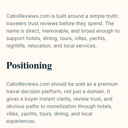
CaboReviews.com is built around a simple truth:
travelers trust reviews before they spend. The
name is direct, memorable, and broad enough to
support hotels, dining, tours, villas, yachts,
nightlife, relocation, and local services.
Positioning
CaboReviews.com should be sold as a premium
travel decision platform, not just a domain. It
gives a buyer instant clarity, review trust, and
obvious paths to monetization through hotels,
villas, yachts, tours, dining, and local
experiences.