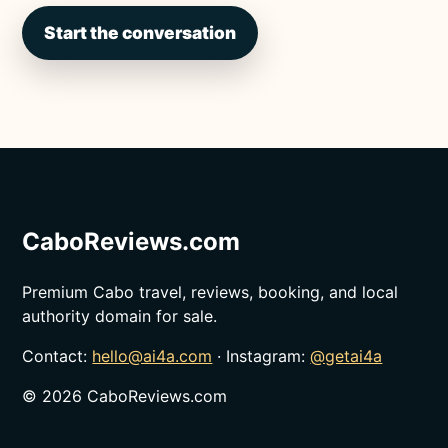
Start the conversation
CaboReviews.com
Premium Cabo travel, reviews, booking, and local
authority domain for sale.
Contact:
hello@ai4a.com
· Instagram:
@getai4a
©
2026
CaboReviews.com