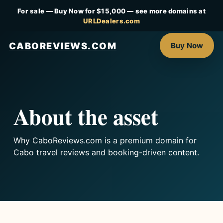
For sale — Buy Now for $15,000 — see more domains at
URLDealers.com
CABOREVIEWS.COM
Buy Now
About the asset
Why CaboReviews.com is a premium domain for
Cabo travel reviews and booking-driven content.