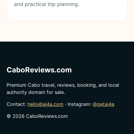
and practical trip planning.
CaboReviews.com
Premium Cabo travel, reviews, booking, and local
authority domain for sale.
Contact:
hello@ai4a.com
· Instagram:
@getai4a
©
2026
CaboReviews.com