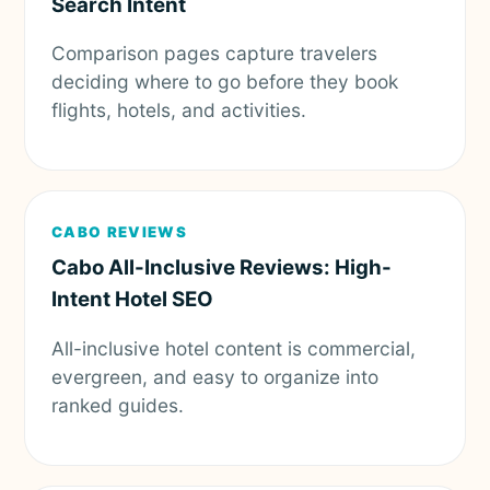
Search Intent
Comparison pages capture travelers
deciding where to go before they book
flights, hotels, and activities.
CABO REVIEWS
Cabo All-Inclusive Reviews: High-
Intent Hotel SEO
All-inclusive hotel content is commercial,
evergreen, and easy to organize into
ranked guides.