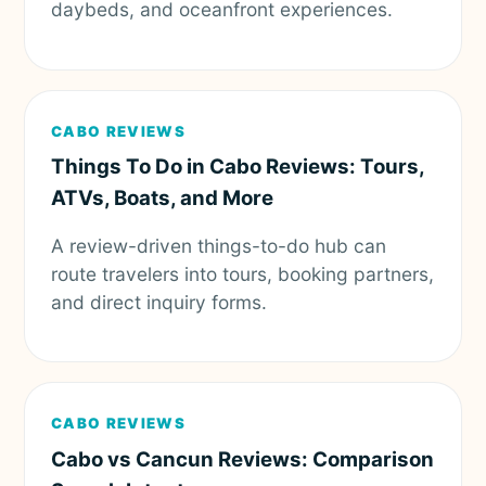
daybeds, and oceanfront experiences.
CABO REVIEWS
Things To Do in Cabo Reviews: Tours,
ATVs, Boats, and More
A review-driven things-to-do hub can
route travelers into tours, booking partners,
and direct inquiry forms.
CABO REVIEWS
Cabo vs Cancun Reviews: Comparison