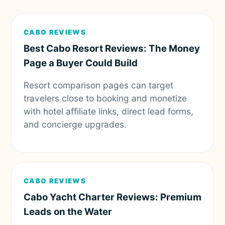
CABO REVIEWS
Best Cabo Resort Reviews: The Money
Page a Buyer Could Build
Resort comparison pages can target
travelers close to booking and monetize
with hotel affiliate links, direct lead forms,
and concierge upgrades.
CABO REVIEWS
Cabo Yacht Charter Reviews: Premium
Leads on the Water