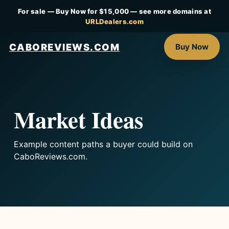
For sale — Buy Now for $15,000 — see more domains at
URLDealers.com
CABOREVIEWS.COM
Buy Now
Market Ideas
Example content paths a buyer could build on
CaboReviews.com.