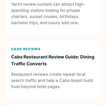
Yacht review content can attract high-
spending visitors looking for private
charters, sunset cruises, birthdays,
bachelor trips, and luxury add-ons.
CABO REVIEWS
Cabo Restaurant Review Guide: Dining
Traffic Converts
Restaurant reviews create repeat local
search traffic and help a Cabo brand build
trust beyond hotel pages.