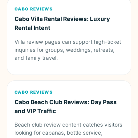
CABO REVIEWS
Cabo Villa Rental Reviews: Luxury
Rental Intent
Villa review pages can support high-ticket
inquiries for groups, weddings, retreats,
and family travel.
CABO REVIEWS
Cabo Beach Club Reviews: Day Pass
and VIP Traffic
Beach club review content catches visitors
looking for cabanas, bottle service,