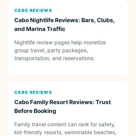
CABO REVIEWS
Cabo Nightlife Reviews: Bars, Clubs,
and Marina Traffic
Nightlife review pages help monetize
group travel, party packages,
transportation, and reservations.
CABO REVIEWS
Cabo Family Resort Reviews: Trust
Before Booking
Family travel content can rank for safety,
kid-friendly resorts, swimmable beaches,